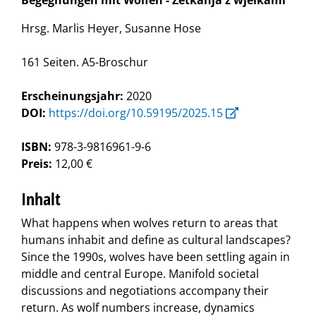
Begegnungen mit Wölfen - Zetkanja z wjelkami
Hrsg. Marlis Heyer, Susanne Hose
161 Seiten. A5-Broschur
Erscheinungsjahr:
2020
DOI:
https://doi.org/10.59195/2025.15
ISBN:
978-3-9816961-9-6
Preis:
12,00 €
Inhalt
What happens when wolves return to areas that
humans inhabit and define as cultural landscapes?
Since the 1990s, wolves have been settling again in
middle and central Europe. Manifold societal
discussions and negotiations accompany their
return. As wolf numbers increase, dynamics