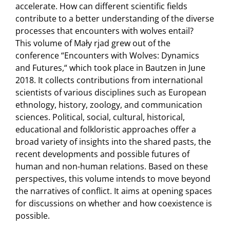
accelerate. How can different scientific fields
contribute to a better understanding of the diverse
processes that encounters with wolves entail?
This volume of Mały rjad grew out of the
conference “Encounters with Wolves: Dynamics
and Futures,“ which took place in Bautzen in June
2018. It collects contributions from international
scientists of various disciplines such as European
ethnology, history, zoology, and communication
sciences. Political, social, cultural, historical,
educational and folkloristic approaches offer a
broad variety of insights into the shared pasts, the
recent developments and possible futures of
human and non-human relations. Based on these
perspectives, this volume intends to move beyond
the narratives of conflict. It aims at opening spaces
for discussions on whether and how coexistence is
possible.