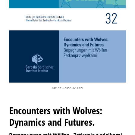
Kleine Reihe 32 Titel
Encounters with Wolves:
Dynamics and Futures.