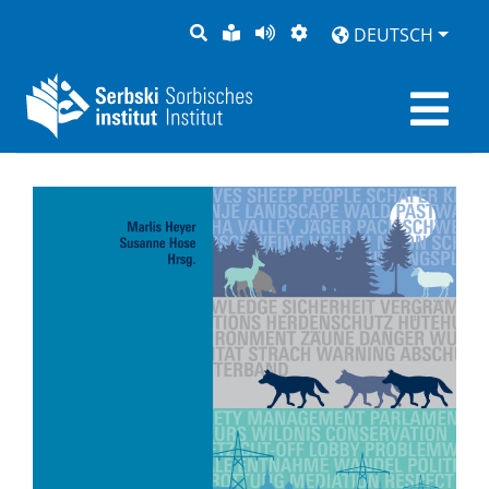
SUCHE
LEICHTE
SEITE
DARSTELLUNG
DEUTSCH
SPRACHE
VORLESEN